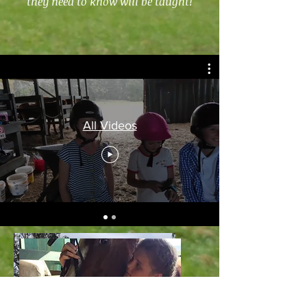
they need to know will be taught!
All Videos