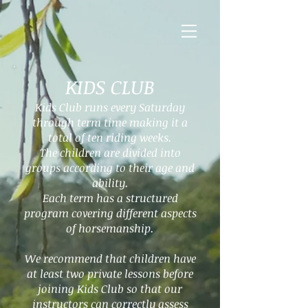
KIDS CLUB
Kids Club runs every Saturday
through term time making it a
total of ten riding weeks.
The children are divided into
groups according to their age and
ability.
Each term has a structured
program covering different aspects
of horsemanship.
We recommend that children have
at least two private lessons before
joining Kids Club so that our
instructors can correctly assess