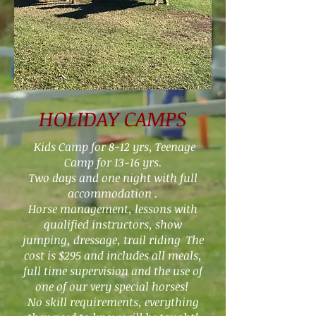
HOLIDAY CAMPS
Kids Camp for
8-12
yrs, Teenage
Camp for 13-16 yrs.
Two days and one night with full
accommodation .
Horse management, lessons with
qualified instructors, show
jumping, dressage, trail riding The
cost is $295 and includes all meals,
full time supervision and the use of
one of our very special horses!
No skill requirements, everything