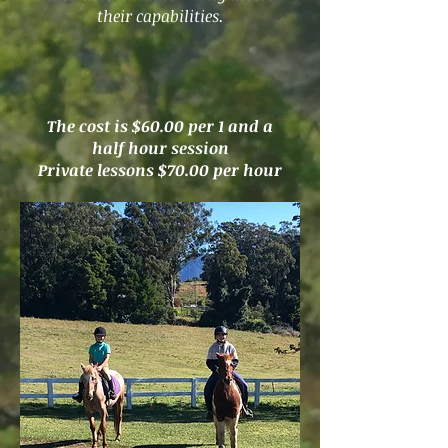
their capabilities.
The cost is $60.00 per 1 and a
half hour session
Private lessons $70.00 per hour